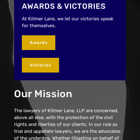
AWARDS & VICTORIES
At Killmer Lane, we let our victories speak
for themselves.
Awards
Victories
Our Mission
The lawyers of Killmer Lane, LLP are concerned,
above all else, with the protection of the civil
rights and liberties of our clients. In our role as
trial and appellate lawyers, we are the advocates
of the underdog. Whether litigating on behalf of