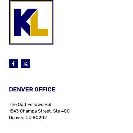
DENVER OFFICE
The Odd Fellows Hall
1543 Champa Street, Ste 400
Denver, CO 80202