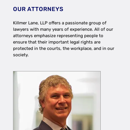
OUR ATTORNEYS
Killmer Lane, LLP offers a passionate group of
lawyers with many years of experience. All of our
attorneys emphasize representing people to
ensure that their important legal rights are
protected in the courts, the workplace, and in our
society.