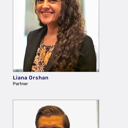
Liana Orshan
Partner