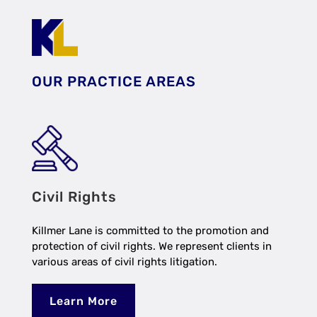
OUR PRACTICE AREAS
Civil Rights
Killmer Lane is committed to the promotion and
protection of civil rights. We represent clients in
various areas of civil rights litigation.
Learn More