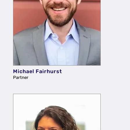
Michael Fairhurst
Partner