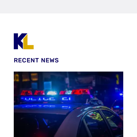
RECENT NEWS