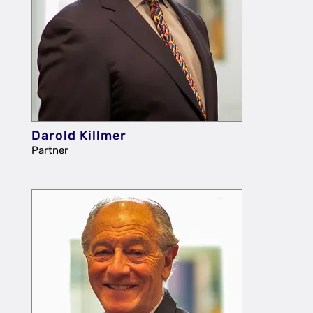
Darold Killmer
Partner