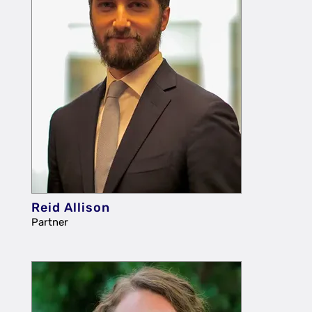
Reid Allison
Partner