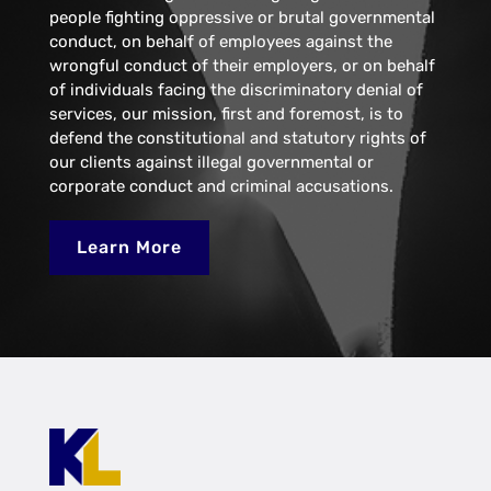
people fighting oppressive or brutal governmental
conduct, on behalf of employees against the
wrongful conduct of their employers, or on behalf
of individuals facing the discriminatory denial of
services, our mission, first and foremost, is to
defend the constitutional and statutory rights of
our clients against illegal governmental or
corporate conduct and criminal accusations.
Learn More