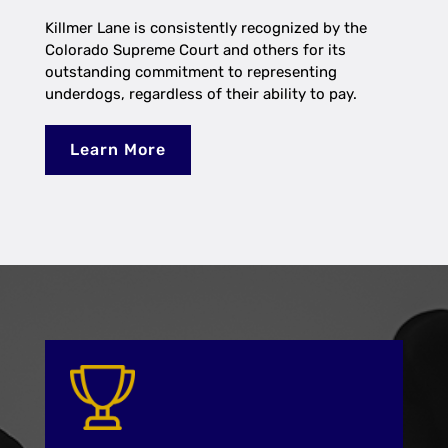
Killmer Lane is consistently recognized by the
Colorado Supreme Court and others for its
outstanding commitment to representing
underdogs, regardless of their ability to pay.
Learn More