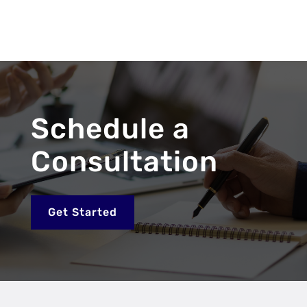
Schedule a
Consultation
Get Started