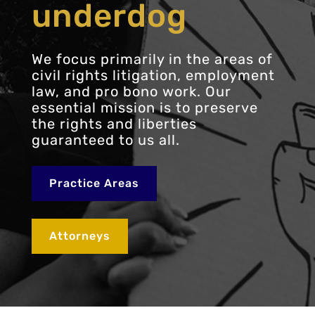
underdog
We focus primarily in the areas of
civil rights litigation, employment
law, and pro bono work. Our
essential mission is to preserve
the rights and liberties
guaranteed to us all.
Practice Areas
Attorneys