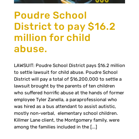
Poudre School
District to pay $16.2
million for child
abuse.
LAWSUIT: Poudre School District pays $16.2 million
to settle lawsuit for child abuse. Poudre School
District will pay a total of $16,200,000 to settle a
lawsuit brought by the parents of ten children
who suffered horrific abuse at the hands of former
employee Tyler Zanella, a paraprofessional who
was hired as a bus attendant to assist autistic,
mostly non-verbal, elementary school children.
Killmer Lane client, the Montgomery family, were
among the families included in the [...]