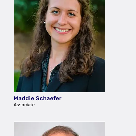
Maddie Schaefer
Associate