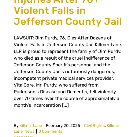
Violent Falls in
Jefferson County Jail
LAWSUIT: Jim Purdy, 76, Dies After Dozens of
Violent Falls in Jefferson County Jail Killmer Lane,
LLP is proud to represent the family of Jim Purdy,
who died as a result of the cruel indifference of
Jefferson County Sheriff's personnel and the
Jefferson County Jail's notoriously dangerous,
incompetent private medical services provider,
VitalCore. Mr. Purdy, who suffered from
Parkinson's Disease and Dementia, fell violently
over 70 times over the course of approximately a
month's incarceration [...]
By
Killmer Lane
|
February 20, 2025
|
Civil Rights
,
Killmer
Lane
,
News
|
0 Comments