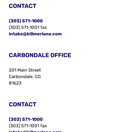
CONTACT
(303) 571-1000
(303) 571-1001 fax
intake@killmerlane.com
CARBONDALE OFFICE
201 Main Street
Carbondale, CO
81623
CONTACT
(303) 571-1000
(303) 571-1001 fax