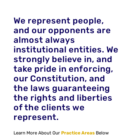
We represent people,
and our opponents are
almost always
institutional entities. We
strongly believe in, and
take pride in enforcing,
our Constitution, and
the laws guaranteeing
the rights and liberties
of the clients we
represent.
Learn More About Our
Practice Areas
Below