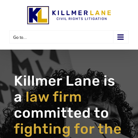
Skip
to
content
Go to...
Killmer Lane is
a
law firm
committed to
fighting for the