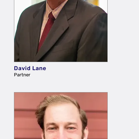
David Lane
Partner