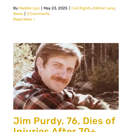
By
Maddie Lips
|
May 23, 2025
|
Civil Rights
,
Killmer Lane
,
News
|
0 Comments
Read More
Jim Purdy, 76, Dies of
Injuries After 70+