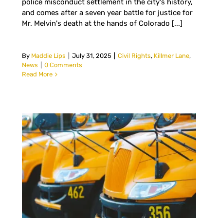
police misconduct settlement in the city's history,
and comes after a seven year battle for justice for
Mr. Melvin's death at the hands of Colorado [...]
By
Maddie Lips
|
July 31, 2025
|
Civil Rights
,
Killmer Lane
,
News
|
0 Comments
Read More