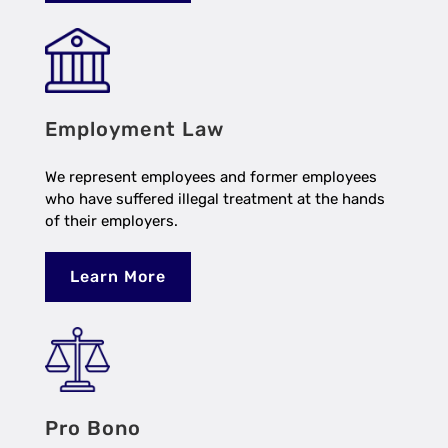
Employment Law
We represent employees and former employees
who have suffered illegal treatment at the hands
of their employers.
Learn More
Pro Bono