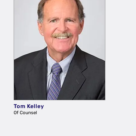
Tom Kelley
Of Counsel