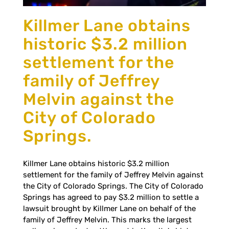
Killmer Lane obtains
historic $3.2 million
settlement for the
family of Jeffrey
Melvin against the
City of Colorado
Springs.
Killmer Lane obtains historic $3.2 million
settlement for the family of Jeffrey Melvin against
the City of Colorado Springs. The City of Colorado
Springs has agreed to pay $3.2 million to settle a
lawsuit brought by Killmer Lane on behalf of the
family of Jeffrey Melvin. This marks the largest