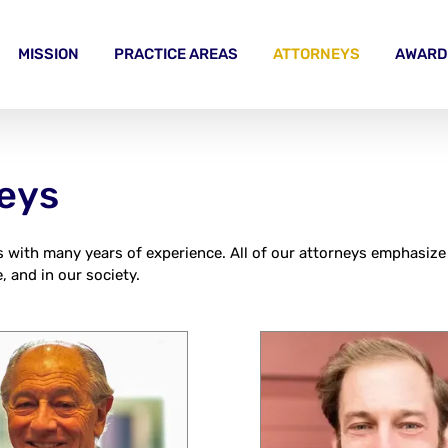
MISSION
PRACTICE AREAS
ATTORNEYS
AWARD
neys
s with many years of experience. All of our attorneys emphasize
, and in our society.