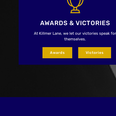
AWARDS & VICTORIES
At Killmer Lane, we let our victories speak fo
themselves.
Awards
Victories