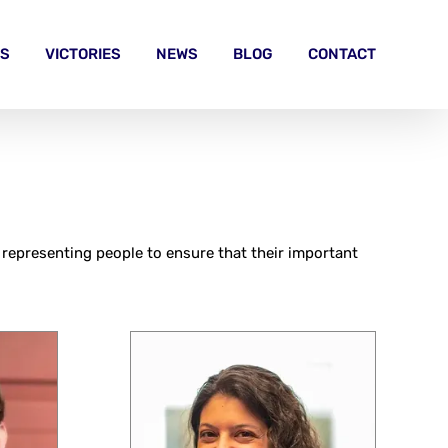
S
VICTORIES
NEWS
BLOG
CONTACT
 representing people to ensure that their important