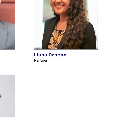
Liana Orshan
Partner