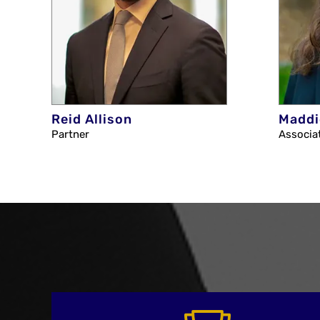
Reid Allison
Maddi
Partner
Associa