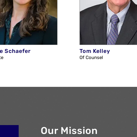
e Schaefer
Tom Kelley
te
Of Counsel
Our Mission