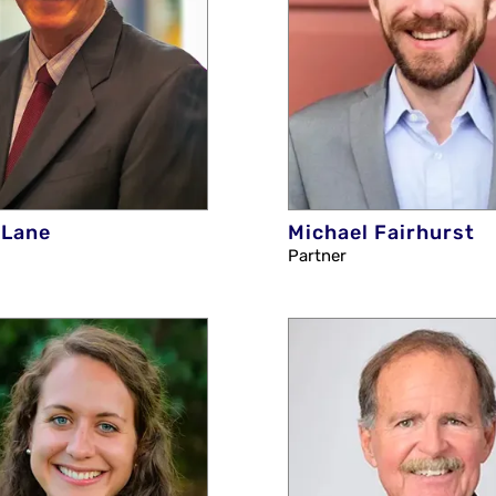
 Lane
Michael Fairhurst
Partner