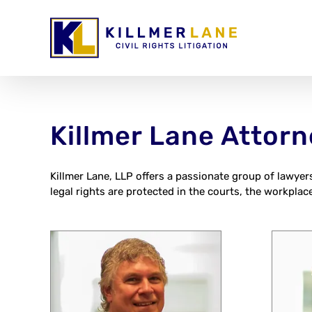
Skip
to
content
Killmer Lane Attor
Killmer Lane, LLP offers a passionate group of lawyer
legal rights are protected in the courts, the workplace