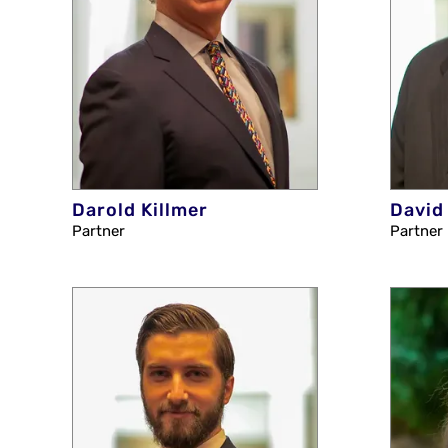
Darold Killmer
David
Partner
Partner