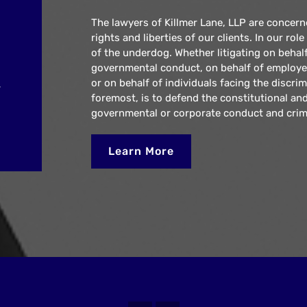
The lawyers of Killmer Lane, LLP are concerned
rights and liberties of our clients. In our rol
of the underdog. Whether litigating on behalf
governmental conduct, on behalf of employee
or on behalf of individuals facing the discrim
r
foremost, is to defend the constitutional and 
governmental or corporate conduct and crim
Learn More