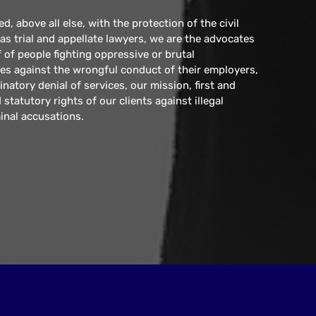
, above all else, with the protection of the civil
e as trial and appellate lawyers, we are the advocates
 of people fighting oppressive or brutal
s against the wrongful conduct of their employers,
inatory denial of services, our mission, first and
statutory rights of our clients against illegal
inal accusations.