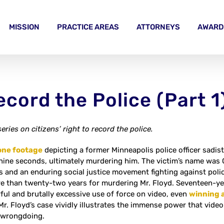
MISSION
PRACTICE AREAS
ATTORNEYS
AWARD
ecord the Police (Part 1
series on citizens’ right to record the police.
one footage
depicting a former Minneapolis police officer sadist
ine seconds, ultimately murdering him. The victim’s name was Geo
s and an enduring social justice movement fighting against polic
re than twenty-two years for murdering Mr. Floyd. Seventeen-year
ful and brutally excessive use of force on video, even
winning a
 Mr. Floyd’s case vividly illustrates the immense power that vide
 wrongdoing.