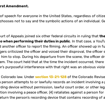
 First Amendment.
of speech for everyone in the United States, regardless of citiz
chooses not to say and the symbolic actions of an individual. Gen
ourt of Appeals joined six other federal circuits in ruling that
the
deo when performing their duties in public
. In that case, a YouT
 another officer to report the filming. An officer showed up in fu
gers criticized the officer and voiced their disproval, the officer
d him to stop. During his departure from the scene, the officer 
em. The court held that at the time the incident occurred, there 
cer’s purposeful interference with that right was an obvious viola
er Colorado law. Under
section 13-21-128
of the Colorado Revised
 person attempts to or lawfully records an incident involving a pe
rding device without permission, lawful court order, or other lega
ion involving a peace officer, (4) retaliates against a person for
o return the person’s recording device that contains recording of 